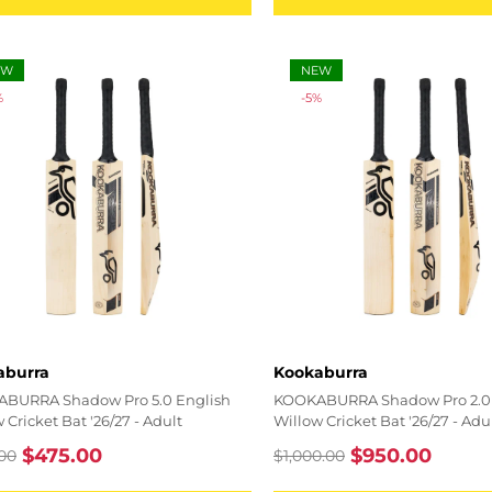
EW
NEW
%
-5%
r:
Vendor:
aburra
Kookaburra
BURRA Shadow Pro 5.0 English
KOOKABURRA Shadow Pro 2.0 
 Cricket Bat '26/27 - Adult
Willow Cricket Bat '26/27 - Adu
$475.00
$950.00
00
$1,000.00
lar
Sale
Regular
Sale