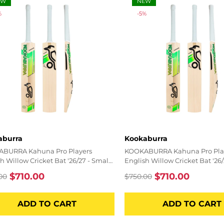
EW
NEW
%
-5%
r:
Vendor:
aburra
Kookaburra
BURRA Kahuna Pro Players
KOOKABURRA Kahuna Pro Pla
h Willow Cricket Bat '26/27 - Small
English Willow Cricket Bat '26/
$710.00
$710.00
00
$750.00
lar
Sale
Regular
Sale
price
price
price
ADD TO CART
ADD TO CART