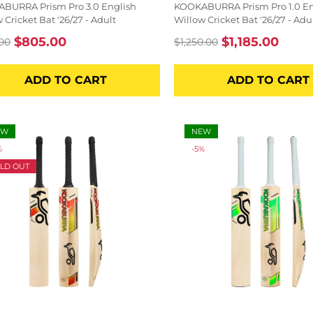
BURRA Prism Pro 3.0 English
KOOKABURRA Prism Pro 1.0 En
 Cricket Bat '26/27 - Adult
Willow Cricket Bat '26/27 - Adu
$805.00
$1,185.00
00
$1,250.00
lar
Sale
Regular
Sale
price
price
price
ADD TO CART
ADD TO CART
EW
NEW
%
-5%
LD OUT