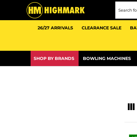
26/27 ARRIVALS
CLEARANCE SALE
BA
e
e
SHOP BY BRANDS
BOWLING MACHINES