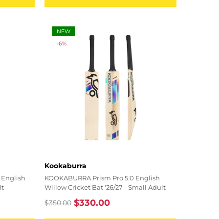
NEW
-6%
Vendor:
Kookaburra
English
KOOKABURRA Prism Pro 5.0 English
lt
Willow Cricket Bat '26/27 - Small Adult
$330.00
$350.00
Regular
Sale