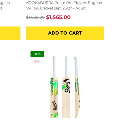
glish
KOOKABURRA Prism Pro Players English
lt
Willow Cricket Bat '26/27 - Adult
$1,565.00
$1,650.00
Regular
Sale
price
price
ADD TO CART
NEW
-5%