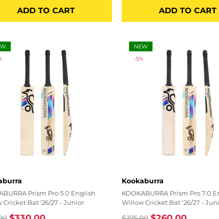
price
price
price
ADD TO CART
ADD TO CART
EW
NEW
%
-5%
r:
Vendor:
aburra
Kookaburra
BURRA Prism Pro 5.0 English
KOOKABURRA Prism Pro 7.0 E
 Cricket Bat '26/27 - Junior
Willow Cricket Bat '26/27 - Jun
$330.00
$260.00
00
$275.00