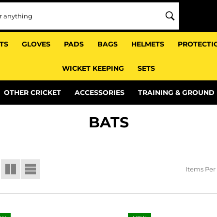
TS
GLOVES
PADS
BAGS
HELMETS
PROTECTI
WICKET KEEPING
SETS
OTHER CRICKET
ACCESSORIES
TRAINING & GROUND
BATS
Items Per