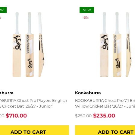
EW
NEW
%
-6%
r:
Vendor:
aburra
Kookaburra
BURRA Ghost Pro Players English
KOOKABURRA Ghost Pro 7.1 En
 Cricket Bat '26/27 - Junior
Willow Cricket Bat '26/27 - Jun
$710.00
$235.00
00
$250.00
lar
Sale
Regular
Sale
price
price
price
ADD TO CART
ADD TO CART