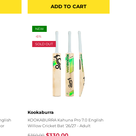
price
price
ADD TO CART
NEW
-6%
SOLD OUT
Vendor:
Kookaburra
nglish
KOOKABURRA Kahuna Pro 7.0 English
ior
Willow Cricket Bat '26/27 - Adult
$330.00
$350.00