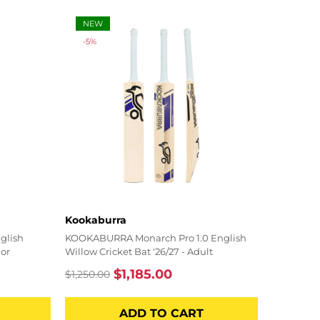
NEW
-5%
Vendor:
Kookaburra
glish
KOOKABURRA Monarch Pro 1.0 English
ior
Willow Cricket Bat '26/27 - Adult
$1,185.00
$1,250.00
Regular
Sale
price
price
ADD TO CART