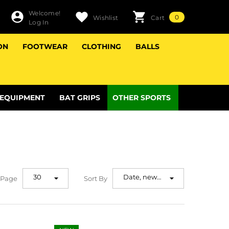
Welcome!
0
0
Wishlist
Cart
Log In
items
ON
FOOTWEAR
CLOTHING
BALLS
 EQUIPMENT
BAT GRIPS
OTHER SPORTS
30
Date, new
 Page
Sort By
to old