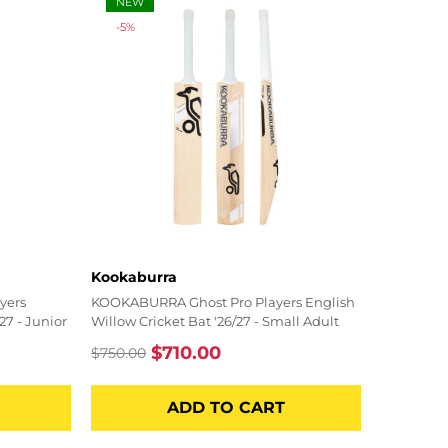
NEW
-5%
Vendor:
Kookaburra
yers
KOOKABURRA Ghost Pro Players English
27 - Junior
Willow Cricket Bat '26/27 - Small Adult
$710.00
$750.00
Regular
Sale
price
price
ADD TO CART