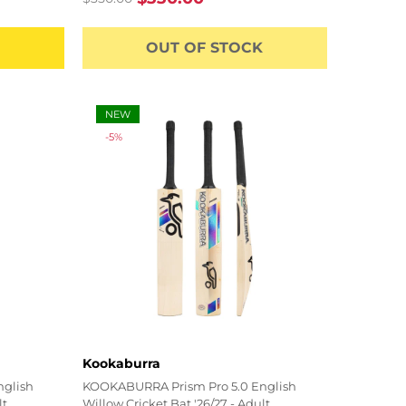
Regular
Sale
price
price
OUT OF STOCK
NEW
-5%
Vendor:
Kookaburra
nglish
KOOKABURRA Prism Pro 5.0 English
lt
Willow Cricket Bat '26/27 - Adult